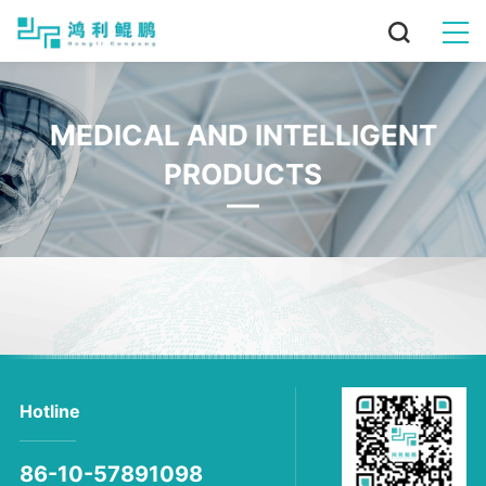
MEDICAL AND INTELLIGENT
PRODUCTS
Hotline
86-10-57891098