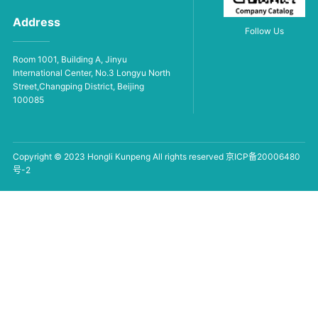
Address
Follow Us
Room 1001, Building A, Jinyu
International Center, No.3 Longyu North
Street,Changping District, Beijing
100085
Copyright © 2023 Hongli Kunpeng All rights reserved
京ICP备20006480
号-2